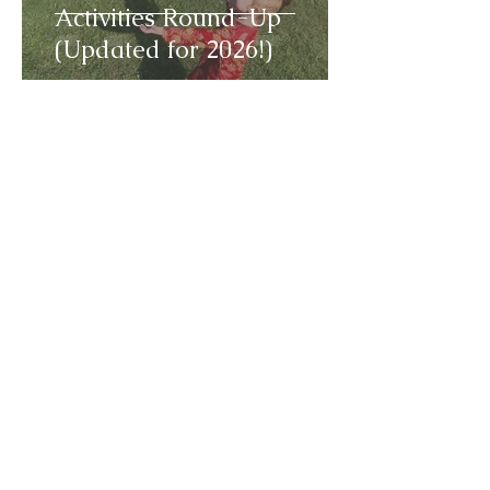
Activities Round-Up
(Updated for 2026!)