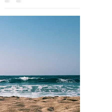
Round-Up (Updated for 2026!)
Make a salmon obstacle course, play with worms,
and grow some germs for science this fall!