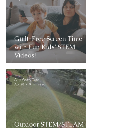
Guilt-Free Screen Time
with Fun Kids’ STEM
Videos!
Amy Wung Tsao
Apr 28
9 min read
Outdoor STEM/STEAM