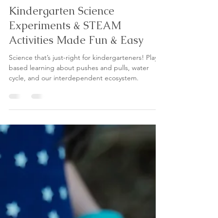
Jun 16
5 min read
Kindergarten Science
Experiments & STEAM
Activities Made Fun & Easy
Science that’s just-right for kindergarteners! Play-
based learning about pushes and pulls, water
cycle, and our interdependent ecosystem.