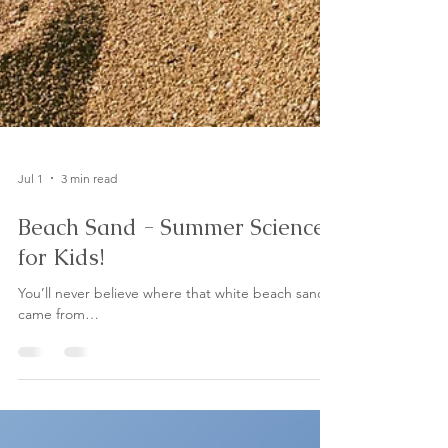
Jul 1
3 min read
Beach Sand - Summer Science
for Kids!