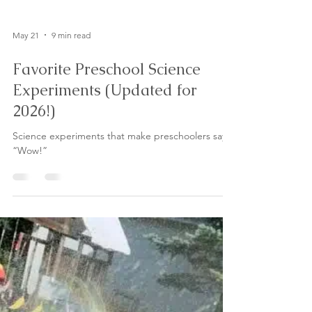
May 21
9 min read
Favorite Preschool Science
Experiments (Updated for