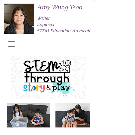
Amy Wung Tsao
Writer
Engineer
STEM Education Advocate