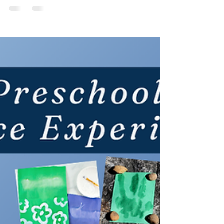
Jun 10
3 min read
Sparking Kids' Curiosity with
Fireworks Science!
A little chemistry, a little physics, and a lot of color!