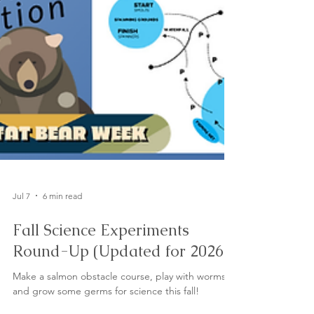
Jul 7
6 min read
Fall Science Experiments