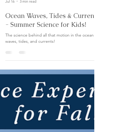
Jul 16
3 min read
Ocean Waves, Tides & Currents
- Summer Science for Kids!
The science behind all that motion in the ocean -
waves, tides, and currents!