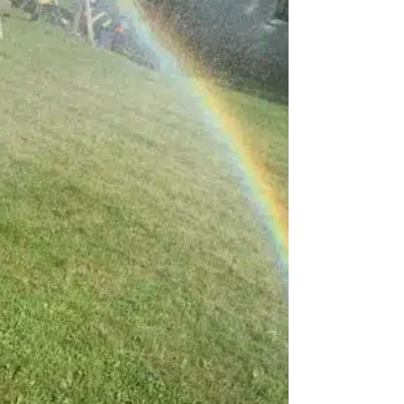
2026!)
Science experiments that make preschoolers say
“Wow!”