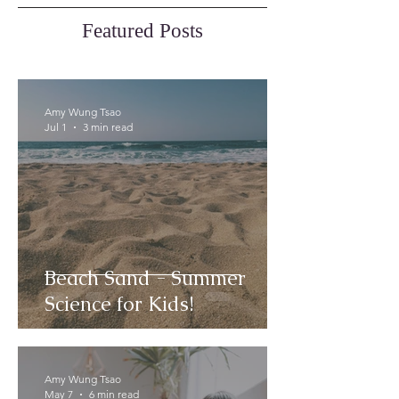
Featured Posts
Amy Wung Tsao
Jul 1
3 min read
Beach Sand - Summer
Science for Kids!
Amy Wung Tsao
May 7
6 min read