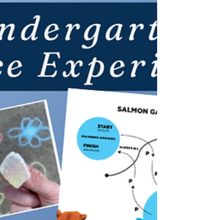
You’ll never believe where that white beach sand
came from…