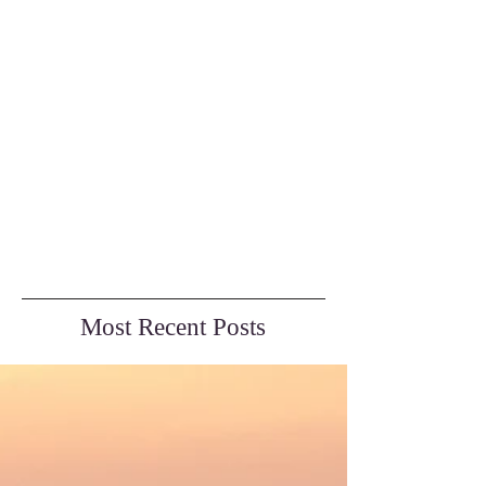
Most Recent Posts