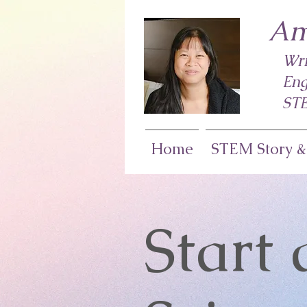
Am
Wri
Eng
STE
Home
STEM Story &
Start 