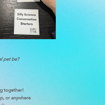
al pet be?
g together!
ip, or anywhere