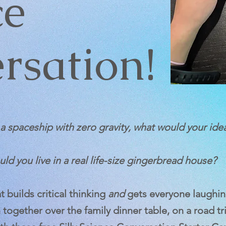
ce
rsation!
n a spaceship with zero gravity, what would your ide
ld you live in a real life-size gingerbread house?
 builds critical thinking
and
gets everyone laughin
 together over the family dinner table, on a road tr