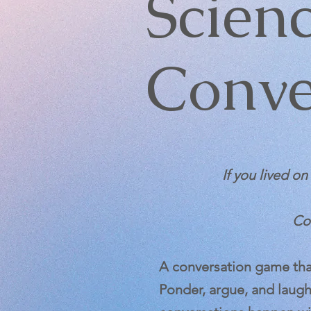
Scien
Conve
If you lived o
Cou
A conversation game that
Ponder, argue, and laugh