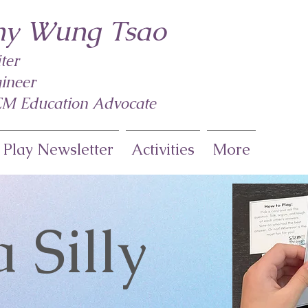
y Wung Tsao
ter
ineer
M Education Advocate
 Play Newsletter
Activities
More
a Silly