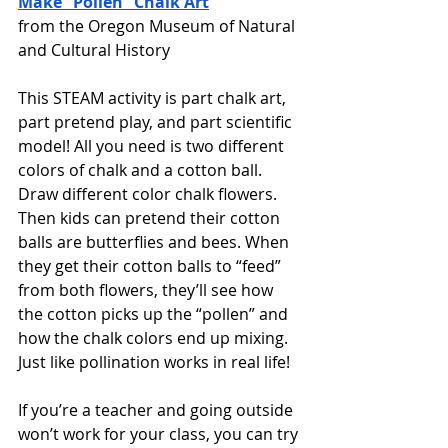
Make “Pollen” Chalk Art
from the Oregon Museum of Natural 
and Cultural History
This STEAM activity is part chalk art, 
part pretend play, and part scientific 
model! All you need is two different 
colors of chalk and a cotton ball. 
Draw different color chalk flowers. 
Then kids can pretend their cotton 
balls are butterflies and bees. When 
they get their cotton balls to “feed” 
from both flowers, they’ll see how 
the cotton picks up the “pollen” and 
how the chalk colors end up mixing. 
Just like pollination works in real life!
If you’re a teacher and going outside 
won’t work for your class, you can try 