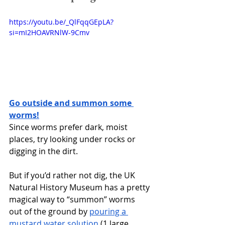
https://youtu.be/_QlFqqGEpLA?
si=mI2HOAVRNlW-9Cmv 
Go outside and summon some 
worms!
Since worms prefer dark, moist 
places, try looking under rocks or 
digging in the dirt. 
But if you’d rather not dig, the UK 
Natural History Museum has a pretty 
magical way to “summon” worms 
out of the ground by 
pouring a 
mustard water solution
 (1 large 