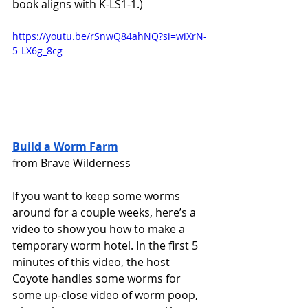
book aligns with K-LS1-1.)
https://youtu.be/rSnwQ84ahNQ?si=wiXrN-
5-LX6g_8cg
Build a Worm Farm
f
rom Brave Wilderness  
If you want to keep some worms 
around for a couple weeks, here’s a 
video to show you how to make a 
temporary worm hotel. In the first 5 
minutes of this video, the host 
Coyote handles some worms for 
some up-close video of worm poop, 