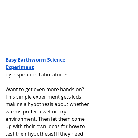
Easy Earthworm Science 
Experiment
by Inspiration Laboratories 
Want to get even more hands on? 
This simple experiment gets kids 
making a hypothesis about whether 
worms prefer a wet or dry 
environment. Then let them come 
up with their own ideas for how to 
test their hypothesis! If they need 