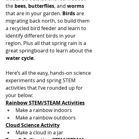
the 
bees
, 
butterflies
, and 
worms 
that are in your garden. 
Birds 
are 
migrating back north, so build them 
a recycled bird feeder and learn to 
identify different birds in your 
region. Plus all that spring rain is a 
great springboard to learn about the 
water cycle
.
Here’s all the easy, hands-on science 
experiments and spring STEM 
activities that I’ve rounded up for 
your below:
Rainbow STEM/STEAM Activities
Make a rainbow indoors 
Make a rainbow outdoors
Cloud Science Activity
Make a cloud in a jar