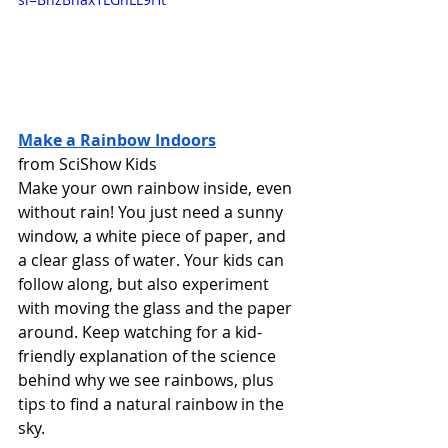
Make a Rainbow Indoors
from SciShow Kids 
Make your own rainbow inside, even 
without rain! You just need a sunny 
window, a white piece of paper, and 
a clear glass of water. Your kids can 
follow along, but also experiment 
with moving the glass and the paper 
around. Keep watching for a kid-
friendly explanation of the science 
behind why we see rainbows, plus 
tips to find a natural rainbow in the 
sky. 