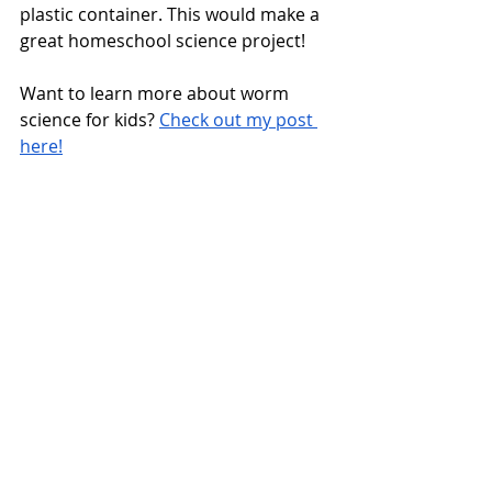
plastic container. This would make a 
great homeschool science project! 
Want to learn more about worm 
science for kids? 
Check out my post 
here!
Bird Science STEM/STEAM 
Activities for Spring
https://youtu.be/sKIyeeCBL-w?
si=z3WRwmVBgEIYwlNK 