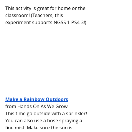
This activity is great for home or the 
classroom! (Teachers, this 
experiment supports NGSS 1-PS4-3!)
Make a Rainbow Outdoors
from Hands On As We Grow
This time go outside with a sprinkler! 
You can also use a hose spraying a 
fine mist. Make sure the sun is 