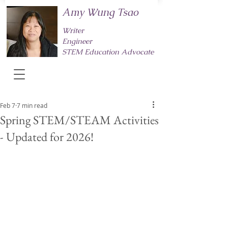
Amy Wung Tsao
Writer
Engineer
STEM Education Advocate
Feb 7
7 min read
Spring STEM/STEAM Activities
- Updated for 2026!