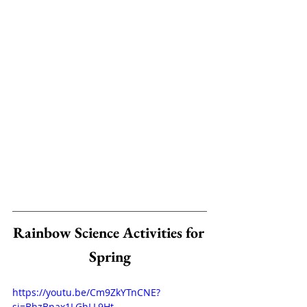
Rainbow Science Activities for 
Spring
https://youtu.be/Cm9ZkYTnCNE?
si=BhzBnax1LGhLL9Ht