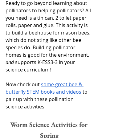
Ready to go beyond learning about 
pollinators to helping pollinators? All 
you need is a tin can, 2 toilet paper 
rolls, paper and glue. This activity is 
to build a beehouse for mason bees, 
which do not sting like other bee 
species do. Building pollinator 
homes is good for the environment, 
and
 supports K-ESS3-3 in your 
science curriculum!
Now check out 
some great bee & 
butterfly STEM books and videos
 to 
pair up with these pollination 
science activities!
Worm Science Activities for 
Spring