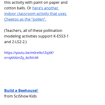
this activity with paint on paper and 
cotton balls. Or 
here’s another 
indoor classroom activity that uses 
Cheetos as the “pollen”.
(Teachers, all of these pollination 
modeling activities support K-ESS3-1 
and 2-LS2-2.)
https://youtu.be/m0re9o1ZqX8?
si=qAX4znZy_4o3VciM 
Build a Beehouse! 
from SciShow Kids 