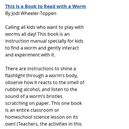
This Is a Book to Read with a Worm
By Jodi Wheeler-Toppen
Calling all kids who want to play with 
worms all day! This book is an 
instruction manual specially for kids 
to find a worm and gently interact 
and experiment with it.
There are instructions to shine a 
flashlight through a worm’s body, 
observe how it reacts to the smell of 
rubbing alcohol, and listen to the 
sound of a worm’s bristles 
scratching on paper. This one book 
is an entire classroom or 
homeschool science lesson on its 
own! (Teachers, the activities in this 