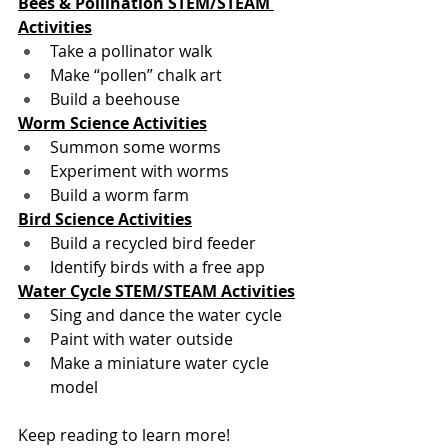
Bees & Pollination STEM/STEAM 
Activities
Take a pollinator walk
Make “pollen” chalk art
Build a beehouse
Worm Science Activities
Summon some worms
Experiment with worms 
Build a worm farm
Bird Science Activities
Build a recycled bird feeder
Identify birds with a free app
Water Cycle STEM/STEAM Activities
Sing and dance the water cycle
Paint with water outside
Make a miniature water cycle 
model
Keep reading to learn more! 