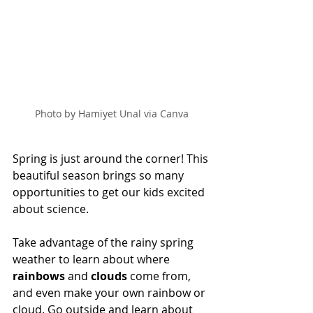
Photo by Hamiyet Unal via Canva
Spring is just around the corner! This 
beautiful season brings so many 
opportunities to get our kids excited 
about science. 
Take advantage of the rainy spring 
weather to learn about where 
rainbows 
and 
clouds 
come from, 
and even make your own rainbow or 
cloud. Go outside and learn about 