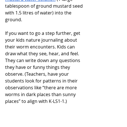
tablespoon of ground mustard seed 
with 1.5 litres of water) into the 
ground. 
If you want to go a step further, get 
your kids nature journaling about 
their worm encounters. Kids can 
draw what they see, hear, and feel. 
They can write down any questions 
they have or funny things they 
observe. (Teachers, have your 
students look for patterns in their 
observations like “there are more 
worms in dark places than sunny 
places” to align with K-LS1-1.)