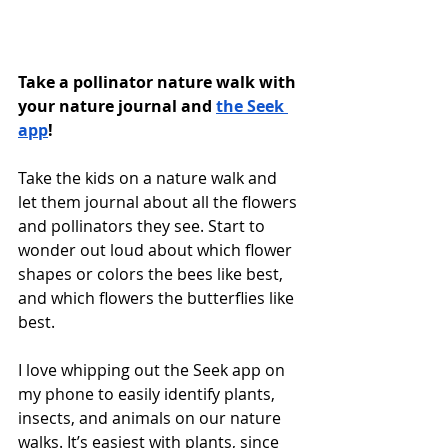
Take a pollinator nature walk with 
your nature journal and 
the Seek 
app
! 
Take the kids on a nature walk and 
let them journal about all the flowers 
and pollinators they see. Start to 
wonder out loud about which flower 
shapes or colors the bees like best, 
and which flowers the butterflies like 
best. 
I love whipping out the Seek app on 
my phone to easily identify plants, 
insects, and animals on our nature 
walks. It’s easiest with plants, since 