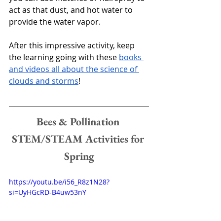
act as that dust, and hot water to 
provide the water vapor. 
After this impressive activity, keep 
the learning going with these 
books 
and videos all about the science of 
clouds and storms
!
Bees & Pollination 
STEM/STEAM Activities for 
Spring
https://youtu.be/i56_R8z1N28?
si=UyHGcRD-B4uw53nY 