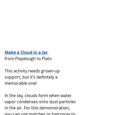
Make a Cloud in a Jar
from Playdough to Plato
This activity needs grown-up 
support, but it’s definitely a 
memorable one! 
In the sky, clouds form when water 
vapor condenses onto dust particles 
in the air. For this demonstration, 
you can use matches or hairspray to 