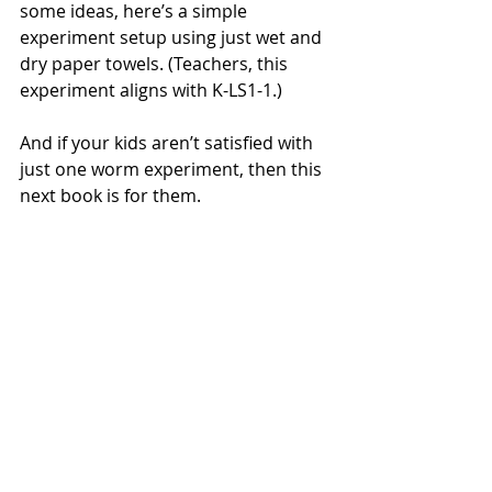
some ideas, here’s a simple 
experiment setup using just wet and 
dry paper towels. (Teachers, this 
experiment aligns with K-LS1-1.)
And if your kids aren’t satisfied with 
just one worm experiment, then this 
next book is for them.