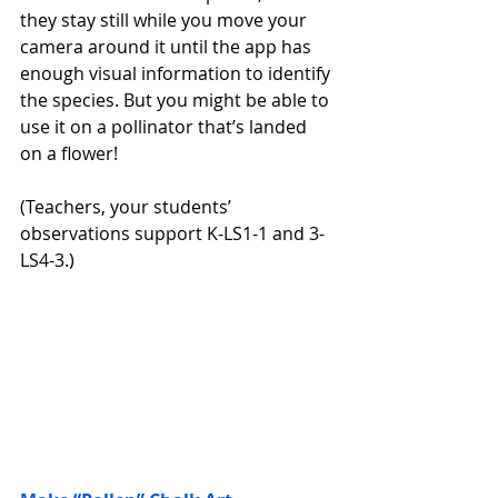
they stay still while you move your 
camera around it until the app has 
enough visual information to identify 
the species. But you might be able to 
use it on a pollinator that’s landed 
on a flower! 
(Teachers, your students’ 
observations support K-LS1-1 and 3-
LS4-3.)