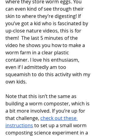
where they store worm eggs. You 
can even kind of see through their 
skin to where they’re digesting! If 
you’ve got a kid who is fascinated by 
up-close nature videos, this is for 
them!  The last 5 minutes of the 
video he shows you how to make a 
worm farm in a clear plastic 
container. I love his enthusiasm, 
even if I admittedly am too 
squeamish to do this activity with my 
own kids.  
Note that this isn’t the same as 
building a worm composter, which is 
a bit more involved. If you’re up for 
that challenge, 
check out these 
instructions
 to set up a small worm 
composting science experiment in a 