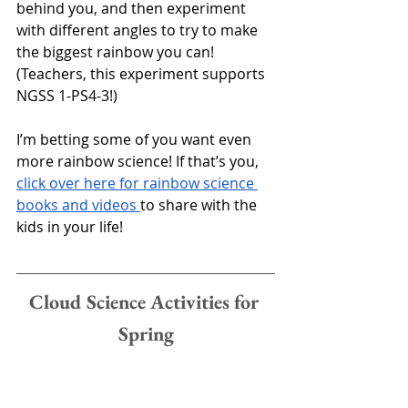
behind you, and then experiment 
with different angles to try to make 
the biggest rainbow you can!
(Teachers, this experiment supports 
NGSS 1-PS4-3!)
I’m betting some of you want even 
more rainbow science! If that’s you, 
click over here for rainbow science 
books and videos 
to share with the 
kids in your life!
Cloud Science Activities for 
Spring