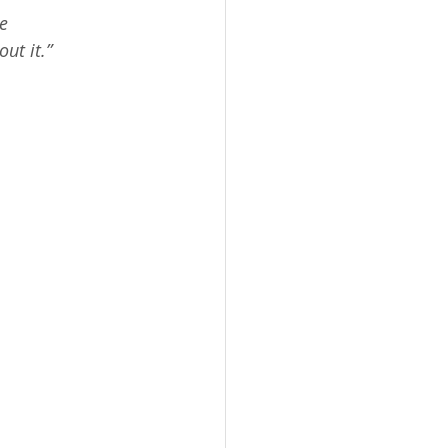
t Grade STEM
e 
ut it.”