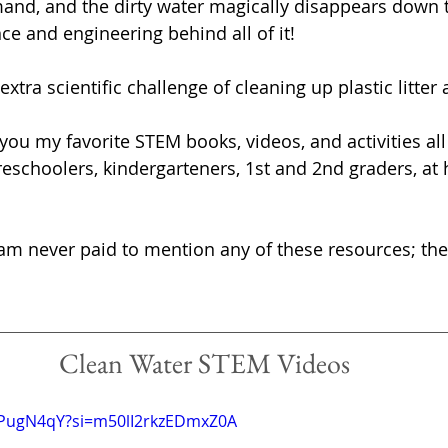
nd, and the dirty water magically disappears down t
ence and engineering behind all of it!
xtra scientific challenge of cleaning up plastic litter a
you my favorite STEM books, videos, and activities all
preschoolers, kindergarteners, 1st and 2nd graders, at
I am never paid to mention any of these resources; the
Clean Water STEM Videos
i4PugN4qY?si=m50lI2rkzEDmxZ0A