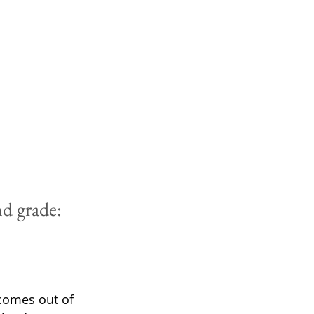
nd grade:
 comes out of 