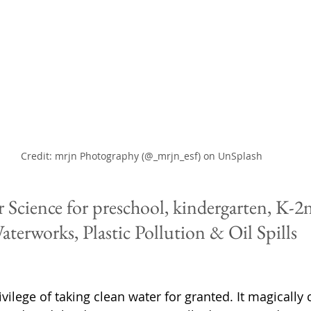
Credit: mrjn Photography (@_mrjn_esf) on UnSplash
 Science for preschool, kindergarten, K-2
aterworks, Plastic Pollution & Oil Spills
vilege of taking clean water for granted. It magically