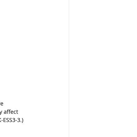
e 
 affect 
K-ESS3-3.)