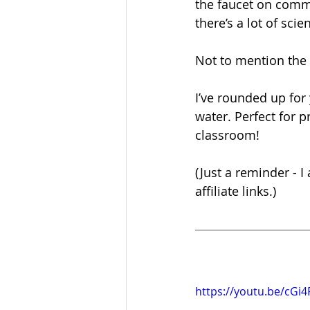
the faucet on comma
there’s a lot of sci
Not to mention the e
I’ve rounded up for 
water. Perfect for 
classroom!
(Just a reminder - 
affiliate links.)
https://youtu.be/cG