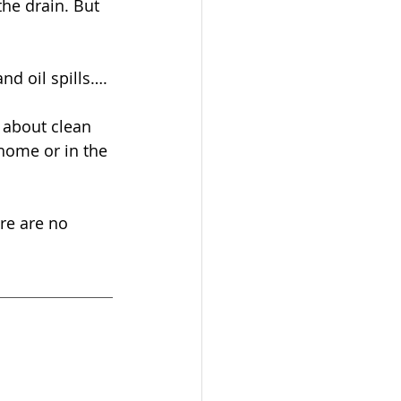
he drain. But 
nd oil spills…. 
 about clean 
 home or in the 
re are no 