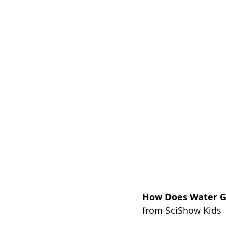
How Does Water G
from SciShow Kids