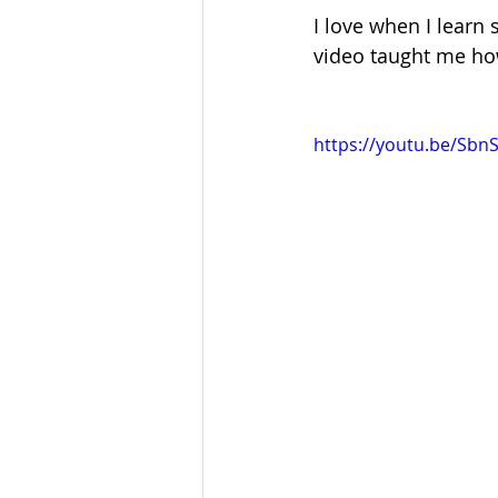
I love when I learn 
video taught me how
https://youtu.be/Sb