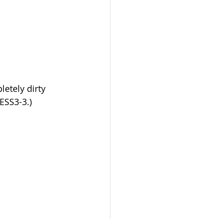
etely dirty 
-ESS3-3.)