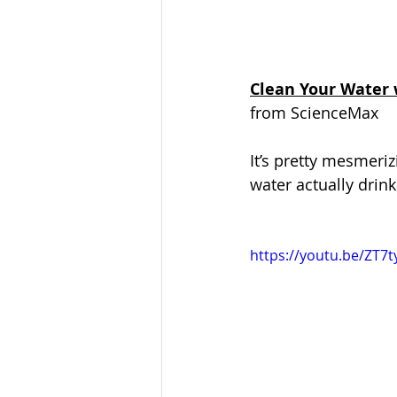
Clean Your Water 
from ScienceMax
It’s pretty mesmeriz
water actually drink
https://youtu.be/ZT7