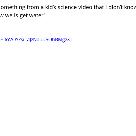
something from a kid’s science video that I didn’t kno
 wells get water!
nSEJfoVOY?si=aJzNauu5OhBMgzXT 