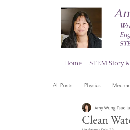
Am
Wri
Eng
STE
Home
STEM Story &
All Posts
Physics
Mechani
Amy Wung Tsao
J
Life Sciences
Computer
Clean Wate
Updated:
Feb 23