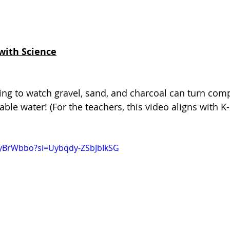
with Science
ing to watch gravel, sand, and charcoal can turn compl
able water! (For the teachers, this video aligns with K
tyBrWbbo?si=Uybqdy-ZSbJbIkSG