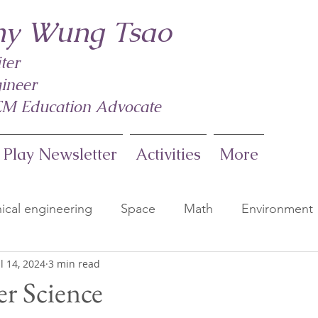
y Wung Tsao
ter
ineer
M Education Advocate
 Play Newsletter
Activities
More
cal engineering
Space
Math
Environment
ul 14, 2024
3 min read
s
Earth Science
Weather
Kindergarten Sc
r Science