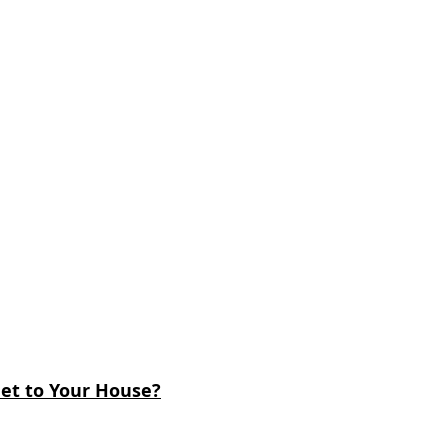
et to Your House?