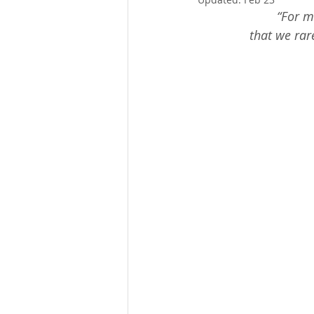
Thanksgiving
Christmas
“For m
that we rare