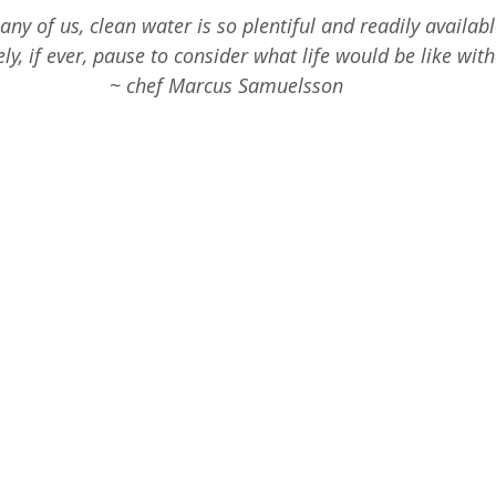
2nd Grade Science
Homeschool STEM
1s
any of us, clean water is so plentiful and readily availabl
ly, if ever, pause to consider what life would be like witho
~ chef Marcus Samuelsson