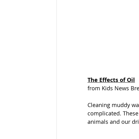
The Effects of Oil
from Kids News Br
Cleaning muddy wate
complicated. These 
animals and our drin