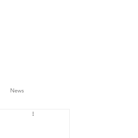
News
ience & STEAM