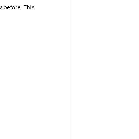
w before. This 