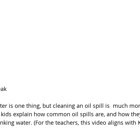
eak
r is one thing, but cleaning an oil spill is  much mor
kids explain how common oil spills are, and how they
king water. (For the teachers, this video aligns with 