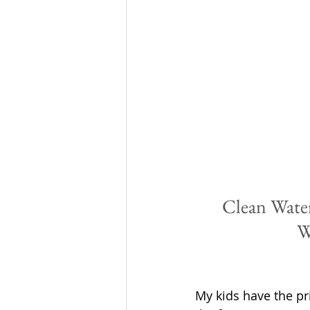
Clean Water
W
My kids have the pri