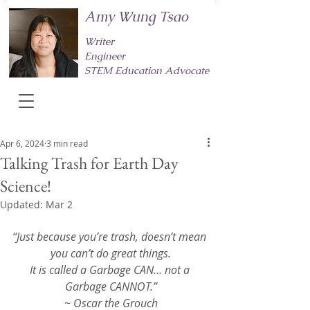
Amy Wung Tsao
Writer
Engineer
STEM Education Advocate
Apr 6, 2024
3 min read
Talking Trash for Earth Day
Science!
Updated:
Mar 2
“Just because you’re trash, doesn’t mean 
you can’t do great things.
It is called a Garbage CAN… not a 
Garbage CANNOT.”
~ Oscar the Grouch