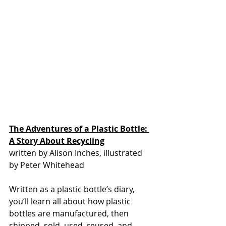
The Adventures of a Plastic Bottle: 
A Story About Recycling
written by Alison Inches, illustrated 
by Peter Whitehead
Written as a plastic bottle’s diary, 
you’ll learn all about how plastic 
bottles are manufactured, then 
shipped, sold, used, reused, and 