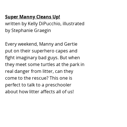
Super Manny Cleans Up!
written by Kelly DiPucchio, illustrated 
by Stephanie Graegin
Every weekend, Manny and Gertie 
put on their superhero capes and 
fight imaginary bad guys. But when 
they meet some turtles at the park in 
real danger from litter, can they 
come to the rescue? This one is 
perfect to talk to a preschooler 
about how litter affects all of us!