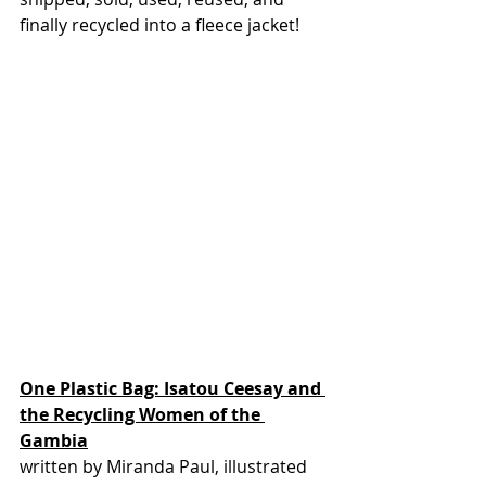
finally recycled into a fleece jacket! 
One Plastic Bag: Isatou Ceesay and 
the Recycling Women of the 
Gambia
written by Miranda Paul, illustrated 