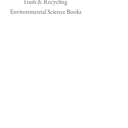
Trash & Recycling 
Environmental Science Books