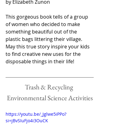
by Elizabeth Zunon
This gorgeous book tells of a group 
of women who decided to make 
something beautiful out of the 
plastic bags littering their village. 
May this true story inspire your kids 
to find creative new uses for the 
disposable things in their life!
Trash & Recycling 
Environmental Science Activities
https://youtu.be/_Jglwe5iPPo?
si=jBvSIuFjo4i3OuCK 