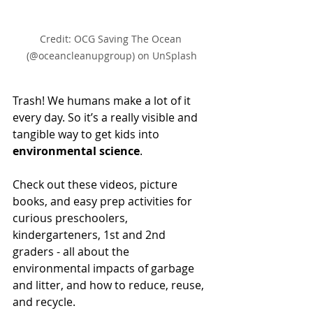
Credit: OCG Saving The Ocean 
(@oceancleanupgroup) on UnSplash
Trash! We humans make a lot of it 
every day. So it’s a really visible and 
tangible way to get kids into 
environmental science
. 
Check out these videos, picture 
books, and easy prep activities for 
curious preschoolers, 
kindergarteners, 1st and 2nd 
graders - all about the 
environmental impacts of garbage 
and litter, and how to reduce, reuse, 
and recycle. 