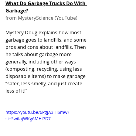
What Do Garbage Trucks Do With 
Garbage?
from MysteryScience (YouTube)
Mystery Doug explains how most 
garbage goes to landfills, and some 
pros and cons about landfills. Then 
he talks about garbage more 
generally, including other ways 
(composting, recycling, using less 
disposable items) to make garbage 
“safer, less smelly, and just create 
less of it!”
https://youtu.be/6PgjA3HISmw?
si=5wilajWKg6MHl7D7