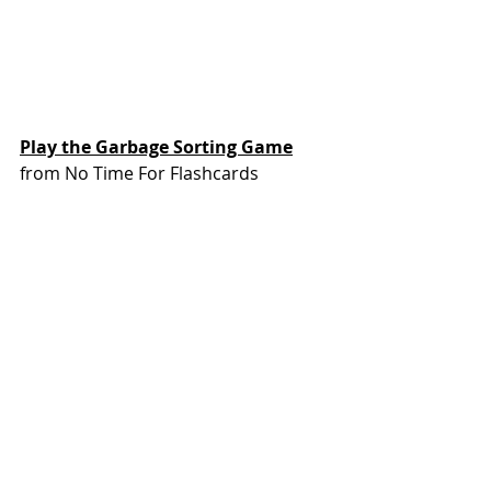
Play the Garbage Sorting Game
from No Time For Flashcards
You could do this after snack time 
with your actual trash. Or if this is an 
activity your kids might want to 
repeat a few times, you could make 
game cards and trash & recycling 
“bins” for sorting.
https://youtu.be/ggwnHp33wPc?
si=1h90WOU1AQBstFUo