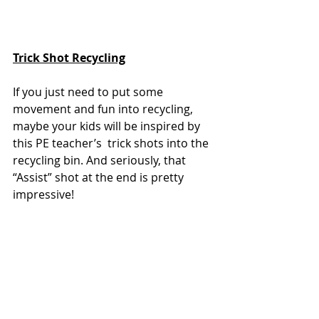
Trick Shot Recycling
If you just need to put some 
movement and fun into recycling, 
maybe your kids will be inspired by 
this PE teacher’s  trick shots into the 
recycling bin. And seriously, that 
“Assist” shot at the end is pretty 
impressive!