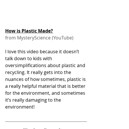
How is Plastic Made?
from MysteryScience (YouTube)
I love this video because it doesn’t 
talk down to kids with 
oversimplifications about plastic and 
recycling. It really gets into the 
nuances of how sometimes, plastic is 
a really helpful material that is better 
for the environment, and sometimes 
it’s really damaging to the 
environment! 