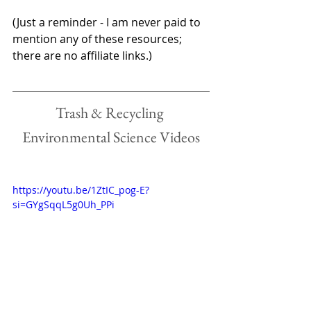
(Just a reminder - I am never paid to 
mention any of these resources; 
there are no affiliate links.)
Trash & Recycling 
Environmental Science Videos
https://youtu.be/1ZtIC_pog-E?
si=GYgSqqL5g0Uh_PPi