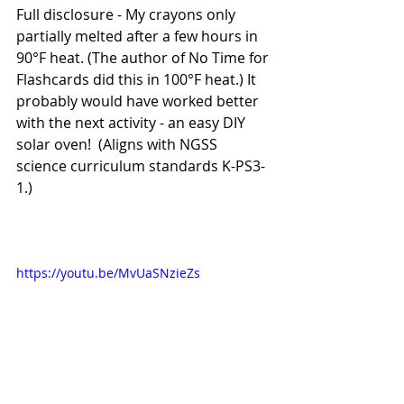
Full disclosure - My crayons only 
partially melted after a few hours in 
90°F heat. (The author of No Time for 
Flashcards did this in 100°F heat.) It 
probably would have worked better 
with the next activity - an easy DIY 
solar oven!  (Aligns with NGSS 
science curriculum standards K-PS3-
1.) 
https://youtu.be/MvUaSNzieZs  