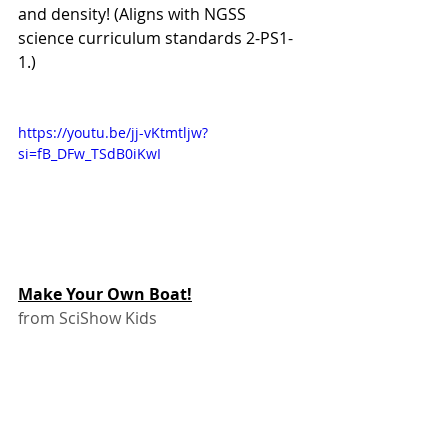
and density! (Aligns with NGSS 
science curriculum standards 2-PS1-
1.)
https://youtu.be/jj-vKtmtljw?
si=fB_DFw_TSdB0iKwI 
Make Your Own Boat!
from SciShow Kids
Make an aluminum foil boat! Whose 
boat can carry the most marbles? 
(Or pennies, or beans…) You could 
try a canoe design like these kids, or 