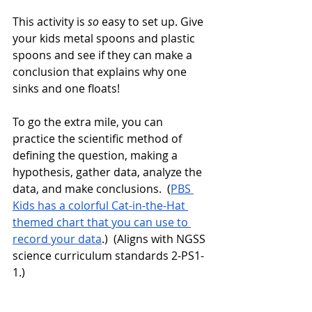
This activity is 
so
 easy to set up. Give 
your kids metal spoons and plastic 
spoons and see if they can make a 
conclusion that explains why one 
sinks and one floats! 
To go the extra mile, you can 
practice the scientific method of 
defining the question, making a 
hypothesis, gather data, analyze the 
data, and make conclusions.  (
PBS 
Kids has a colorful Cat-in-the-Hat 
themed chart that you can use to 
record your data
.)  (Aligns with NGSS 
science curriculum standards 2-PS1-
1.)