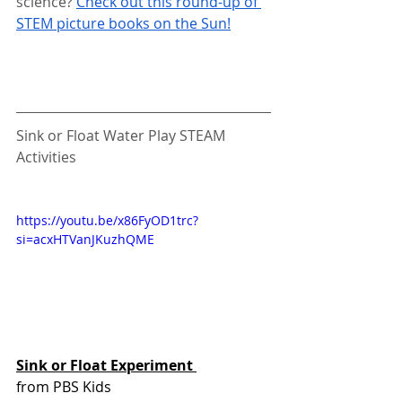
science? 
Check out this round-up of 
STEM picture books on the Sun!
Sink or Float Water Play STEAM 
Activities
https://youtu.be/x86FyOD1trc?
si=acxHTVanJKuzhQME 
Sink or Float Experiment 
from PBS Kids