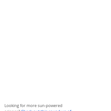
Looking for more sun-powered 