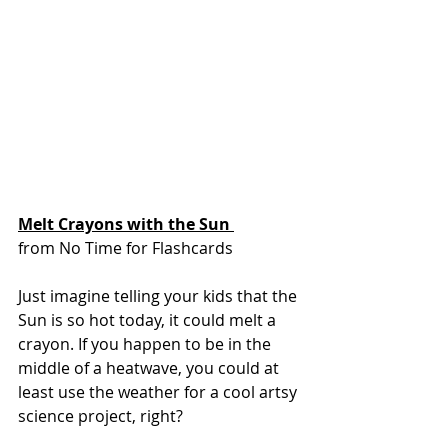
Melt Crayons with the Sun 
from No Time for Flashcards
Just imagine telling your kids that the 
Sun is so hot today, it could melt a 
crayon. If you happen to be in the 
middle of a heatwave, you could at 
least use the weather for a cool artsy 
science project, right?