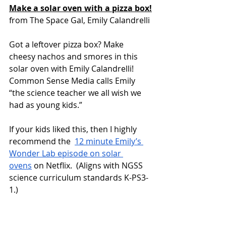
Make a solar oven with a pizza box!
from The Space Gal, Emily Calandrelli 
Got a leftover pizza box? Make 
cheesy nachos and smores in this 
solar oven with Emily Calandrelli!  
Common Sense Media calls Emily 
“the science teacher we all wish we 
had as young kids.” 
If your kids liked this, then I highly 
recommend the  
12 minute Emily’s 
Wonder Lab episode on solar 
ovens
 on Netflix.  (Aligns with NGSS 
science curriculum standards K-PS3-
1.) 