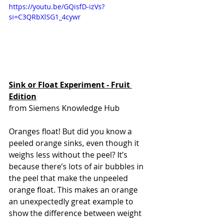
https://youtu.be/GQisfD-izVs?
si=C3QRbXlSG1_4cywr 
Sink or Float Experiment - Fruit 
Edition
from Siemens Knowledge Hub
Oranges float! But did you know a 
peeled orange sinks, even though it 
weighs less without the peel? It’s 
because there’s lots of air bubbles in 
the peel that make the unpeeled 
orange float. This makes an orange 
an unexpectedly great example to 
show the difference between weight 