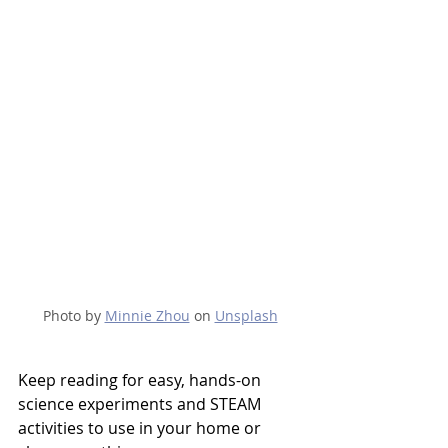
Photo by 
Minnie Zhou
 on 
Unsplash
Keep reading for easy, hands-on 
science experiments and STEAM 
activities to use in your home or 