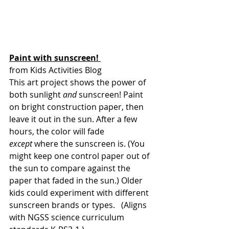
Paint with sunscreen! 
from Kids Activities Blog
This art project shows the power of 
both sunlight 
and 
sunscreen! Paint 
on bright construction paper, then 
leave it out in the sun. After a few 
hours, the color will fade 
except
 where the sunscreen is. (You 
might keep one control paper out of 
the sun to compare against the 
paper that faded in the sun.) Older 
kids could experiment with different 
sunscreen brands or types.   (Aligns 
with NGSS science curriculum 