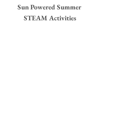
Sun Powered Summer 
STEAM Activities