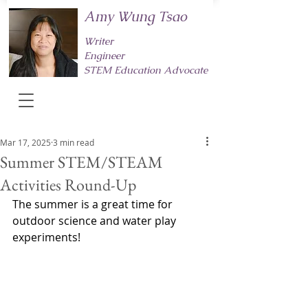
Amy Wung Tsao
Writer
Engineer
STEM Education Advocate
Mar 17, 2025
3 min read
Summer STEM/STEAM
Activities Round-Up
The summer is a great time for 
outdoor science and water play 
experiments! 