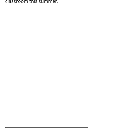
classroom this summer.