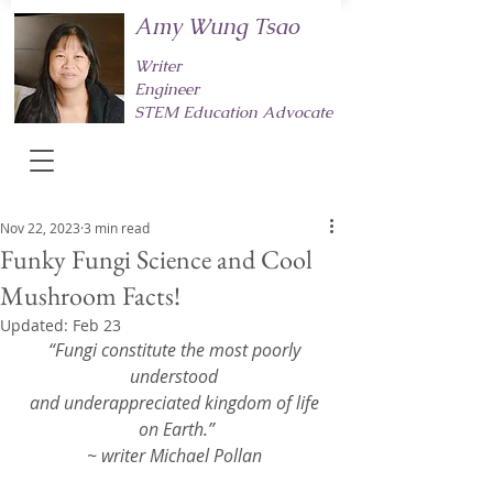
Amy Wung Tsao
Writer
Engineer
STEM Education Advocate
Nov 22, 2023
3 min read
Funky Fungi Science and Cool
Mushroom Facts!
Updated:
Feb 23
“Fungi constitute the most poorly 
understood 
and underappreciated kingdom of life 
on Earth.”
~ writer Michael Pollan 