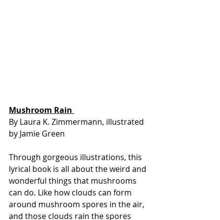
Mushroom Rain 
By Laura K. Zimmermann, illustrated 
by Jamie Green
Through gorgeous illustrations, this 
lyrical book is all about the weird and 
wonderful things that mushrooms 
can do. Like how clouds can form 
around mushroom spores in the air, 
and those clouds rain the spores 