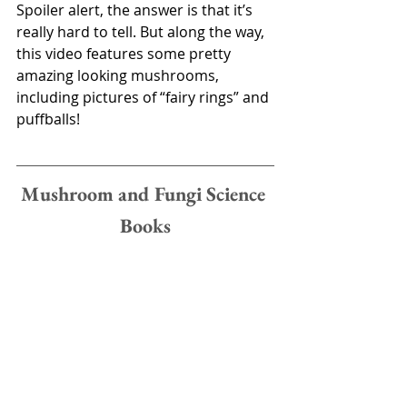
Spoiler alert, the answer is that it’s 
really hard to tell. But along the way, 
this video features some pretty 
amazing looking mushrooms, 
including pictures of “fairy rings” and 
puffballs! 
Mushroom and Fungi Science 
Books