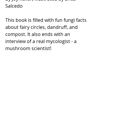
Salcedo
This book is filled with fun fungi facts 
about fairy circles, dandruff, and 
compost. It also ends with an 
interview of a real mycologist - a 
mushroom scientist! 