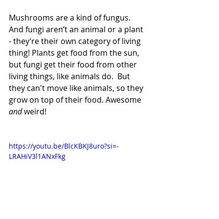
Mushrooms are a kind of fungus. 
And fungi aren’t an animal or a plant 
- they’re their own category of living 
thing! Plants get food from the sun, 
but fungi get their food from other 
living things, like animals do.  But 
they can't move like animals, so they 
grow on top of their food. Awesome 
﻿and 
﻿weird!
https://youtu.be/BlcKBKJ8uro?si=-
LRAHiV3l1ANxFkg  