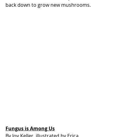
back down to grow new mushrooms.
Fungus is Among Us
By Joy Keller, illustrated by Erica 