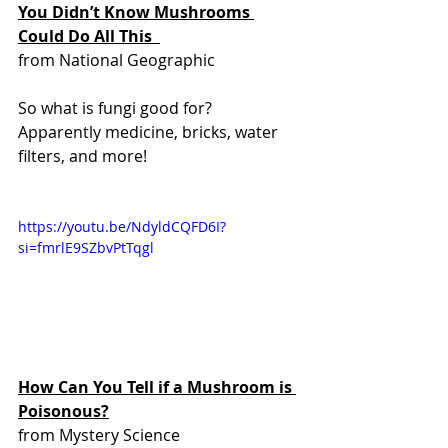
You Didn’t Know Mushrooms 
Could Do All This  
from National Geographic 
So what is fungi good for? 
Apparently medicine, bricks, water 
filters, and more!
https://youtu.be/NdyldCQFD6I?
si=fmrlE9SZbvPtTqgl    
How Can You Tell if a Mushroom is 
Poisonous?
from Mystery Science